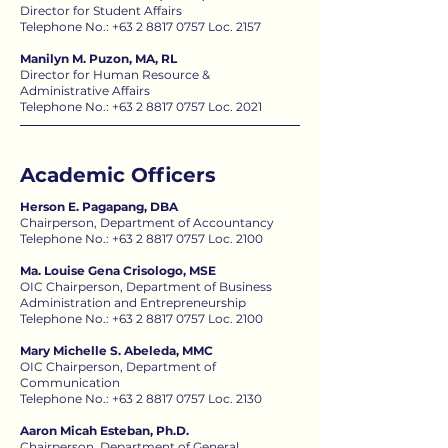
Director for Student Affairs
Telephone No.: +63 2 8817 0757 Loc. 2157
Manilyn M. Puzon, MA, RL
Director for Human Resource &
Administrative Affairs
Telephone No.: +63 2 8817 0757 Loc. 2021
Academic Officers
Herson E. Pagapang, DBA
Chairperson, Department of ​​​​Accountancy
Telephone No.: +63 2 8817 0757 Loc. 2100
Ma. Louise Gena Crisologo, MSE
OIC Chairperson, Department of Business
Administration and Entrepreneurship
Telephone No.:
+63 2 8817 0757
Loc. 2100
Mary Michelle S. Abeleda, MMC
OIC Chairperson, Department of
Communication
Telephone No.:
+63 2 8817 0757
Loc. 2130​
Aaron Micah Esteban, Ph.D.
Chairperson, Department of General