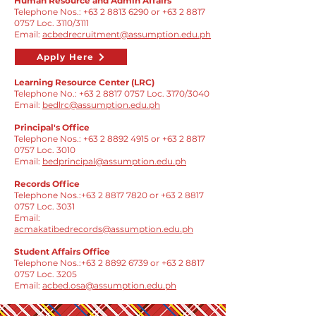
Human Resource and Admin Affairs
Telephone Nos.:
+63 2 8813 6290
or
+63 2 8817
0757
Loc. 3110/3111
Email:
acbedrecruitment@assumption.edu.ph
Apply Here
Learning Resource Center (LRC)
Telephone No.:
+63 2 8817 0757
Loc. 3170/3040
Email:
bedlrc@assumption.edu.ph
Principal's Office
​Telephone Nos.:
+63 2 8892 4915
or
+63 2 8817
0757
Loc. 3010
Email:
bedprincipal@assumption.edu.ph
Records Office
Telephone Nos.:
+63 2 8817 7820
or
+63 2 8817
0757
Loc. 3031
Email:
acmakatibedrecords@assumption.edu.ph
Student Affairs Office
Telephone Nos.:
+63 2 8892 6739
or
+63 2 8817
0757
Loc. 3205
Email:
acbed.osa@assumption.edu.ph