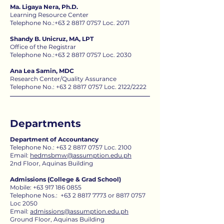
Ma. Ligaya Nera, Ph.D.
Learning Resource Center
Telephone No.:
+63 2 8817 0757
Loc. 2071
Shandy B. Unicruz, MA, LPT
Office of the Registrar
Telephone No.:
+63 2 8817 0757
Loc. 2030
Ana Lea Samin, MDC
Research Center/Quality Assurance
Telephone No.: +63 2 8817 0757 Loc. 2122​​​​​​​​/2222
Departments
Department of Accountancy
Telephone No.:
+63 2 8817 0757
Loc. 2100
Email:
hedmsbmw@assumption.edu.ph
2nd Floor, Aquinas Building
Admissions (College & Grad School)
Mobile:
+63 917 186 0855
Telephone Nos.:
+63 2 8817 7773
or
8817 0757
Loc 2050​​
Email:
admissions@assumption.edu.ph​
Ground Floor, Aquinas Building