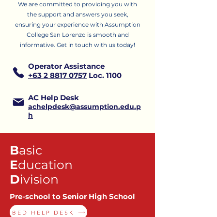
We are committed to providing you with
the support and answers you seek,
ensuring your experience with Assumption
College San Lorenzo is smooth and
informative.
Get in touch with us today!
Operator Assistance
+63 2 8817 0757
Loc. 1100
AC Help Desk
achelpdesk@assumption.edu.p
h
B
asic
E
ducation
D
ivision
Pre-school to Senior High School
BED HELP DESK