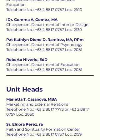
Education
Telephone No.:
+63 2 8817 0757
Loc. 2100
IDr. Gemma A. Gomez, MA
Chairperson, Department of Interior Design
Telephone No.:
+63 2 8817 0757
Loc. 2130
Pat Kathlyn Dione D. Ramirez, MA, RPm
Chairperson, Department of Psychology
Telephone No.:
+63 2 8817 0757
Loc. 2081
Roberto Niverio, EdD
Chairperson, Department of Education
Telephone No.: +63 2 8817 0757 Loc. 2081
Unit Heads
Marietta T. Casanova, MBA
Marketing and External Relations
Telephone No.:
+63 2 8817 7773
or
+63 2 8817
0757
Loc. 2050
Sr. Elnora Perez, ra
Faith and Spirituality Formation Center
Telephone No.: +63 2 8817 0757 Loc. 2159