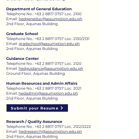
Department of General Education
Telephone No.:
+63 2 8817 0757
Loc. 2100
Email:
hedgeneduc@assumption.edu.ph
2nd Floor, Aquinas Building
Graduate School
Telephone No.:
+63 2 8817 0757
Loc. 2130​/2131
Email:
gradschool@assumption.edu.ph
2nd Floor, Aquinas Building
Guidance Center
Telephone No.:
+63 2 8817 0757
Loc. 2120​
Email:
hedguidance@assumption.edu.ph
Ground Floor, Aquinas Building
Human Resources and Admin Affairs
Telephone No.:
+63 2 8817 0757
Loc. 2021
Email:
hedadmin@assumption.edu.ph
2nd Floor, Aquinas Building
Submit your Resume
Research / Quality Assurance
Telephone No.: +63 2 8817 0757 Loc. 2122/2222
Email:
hedresearch@assumption.edu.ph
2nd Floor, Aquinas Building