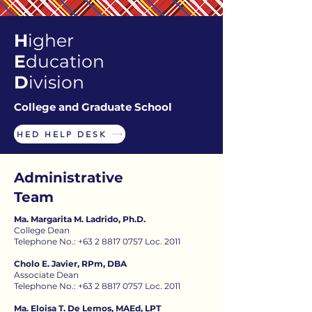
H
igher
E
ducation
D
ivision
College and Graduate School
HED HELP DESK
Administrative
Team
Ma. Margarita M. Ladrido, Ph.D.
College Dean
Telephone No.: +63 2 8817 0757 Loc. 2011
Cholo E. Javier, RPm, DBA
Associate Dean
Telephone No.: +63 2 8817 0757 Loc. 2011
Ma. Eloisa T. De Lemos, MAEd, LPT