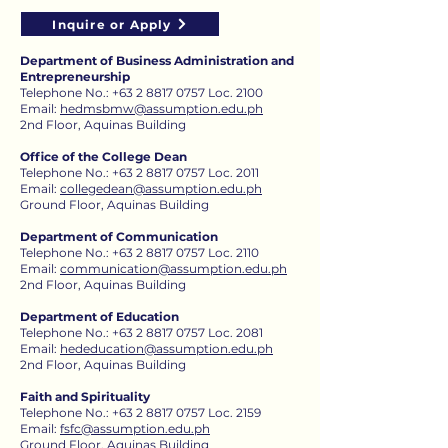
Inquire or Apply
Department of Business Administration and
Entrepreneurship
Telephone No.:
+63 2 8817 0757
Loc. 2100
Email:
hedmsbmw@assumption.edu.ph
2nd Floor, Aquinas Building
Office of the College Dean
Telephone No.:
+63 2 8817 0757
Loc. 2011
Email:
collegedean@assumption.edu.ph
Ground Floor, Aquinas Building
Department of Communication
Telephone No.:
+63 2 8817 0757
Loc. 2110
Email:
communication@assumption.edu.ph
2nd Floor, Aquinas Building
Department of Education
Telephone No.:
+63 2 8817 0757
Loc. 2081​
Email:
hededucation@assumption.edu.ph
2nd Floor, Aquinas Building
Faith and Spirituality
Telephone No.:
+63 2 8817 0757
Loc. 2159
Email:
fsfc@assumption.edu.ph
Ground Floor, Aquinas Building