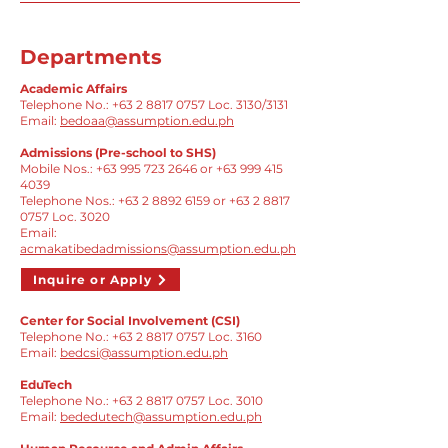
Departments
Academic Affairs
Telephone No.:
+63 2 8817 0757
Loc. 3130/3131
Email:
bedoaa@assumption.edu.ph
Admissions (Pre-school to SHS)
Mobile Nos.:
+63 995 723 2646
or
+63 999 415
4039
​Telephone Nos.:
+63 2 8892 6159
or
+63 2 8817
0757
Loc. 3020
Email:
acmakatibedadmissions@assumption.edu.ph
Inquire or Apply
Center for Social Involvement (CSI)
Telephone No.:
+63 2 8817 0757
Loc. 3160
Email:
bedcsi@assumption.edu.ph
EduTech
Telephone No.:
+63 2 8817 0757
Loc. 3010
Email:
bededutech@assumption.edu.ph