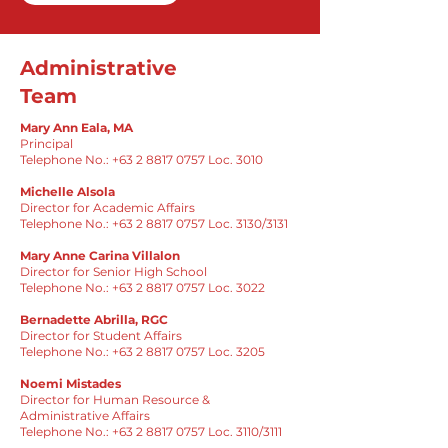
Administrative
Team
Mary Ann Eala, MA
Principal
Telephone No.: +63 2 8817 0757 Loc. 3010
Michelle Alsola
Director for Academic Affairs
Telephone No.:
+63 2 8817 0757
Loc. 3130/3131
Mary Anne Carina Villalon
Director for Senior High School
Telephone No.:
+63 2 8817 0757
Loc. 3022
Bernadette Abrilla, RGC
Director for Student Affairs
Telephone No.:
+63 2 8817 0757
Loc. 3205
Noemi Mistades
Director for Human Resource &
Administrative Affairs
Telephone No.:
+63 2 8817 0757
Loc. 3110/3111