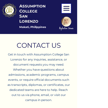
A
SSUMPTION
C
OLLEGE
S
AN
L
ORENZO
Makati, Philippines
CONTACT US
Get in touch with Assumption College San
Lorenzo for any inquiries, assistance, or
document requests you may need.
Whether you have questions about
admissions, academic programs, campus
events, or require official documents such
as transcripts, diplomas, or certificates, our
dedicated teams are here to help. Reach
out to us via phone, email, or visit our
campus in person.