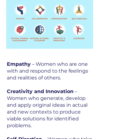
Empathy
– Women who are one
with and respond to the feelings
and realities of others.
Creativity and Innovation
–
Women who generate, develop
and apply original ideas in actual
and new contexts to produce
viable solutions for identified
problems.