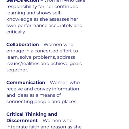
Self-Direction
– Women who take
responsibility for her continued
learning and shows self-
knowledge as she assesses her
own performance accurately and
critically.
Collaboration
– Women who
engage in a concerted effort to
learn, solve problems, address
issues/realities and achieve goals
together.
Communication
– Women who
receive and convey information
and ideas as a means of
connecting people and places.
Critical Thinking and
Discernment
– Women who
integrate faith and reason as she