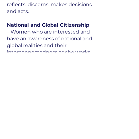
reflects, discerns, makes decisions
and acts.
National and Global Citizenship
– Women who are interested and
have an awareness of national and
global realities and their
interconnectedness as she works
with others for the common
good.
Leadership
– Women who are
able to influence a group of
people, guided by integrity and
ethics, to take transformative
action in their own sphere of
influence.