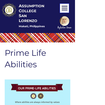
A
SSUMPTION
C
OLLEGE
S
AN
L
ORENZO
Makati, Philippines
Prime Life
Abilities