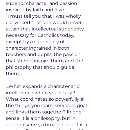
superior character and passion
inspired by faith and love.
“I must tell you that I was wholly
convinced that one would never
attain that intellectual superiority
necessary for Catholics today,
except by a superiority of
character ingrained in both
teachers and pupils, the passion
that should inspire them and the
philosophy that should guide
them…
…What expands a character and
intelligence when you study?
What coordinates so powerfully all
the things you learn, serves as goal
and links them together? In one
sense, it is a philosophy, but in
another sense, a broader one, it is a