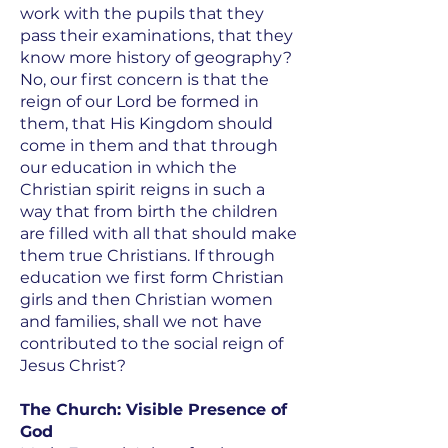
work with the pupils that they
pass their examinations, that they
know more history of geography?
No, our first concern is that the
reign of our Lord be formed in
them, that His Kingdom should
come in them and that through
our education in which the
Christian spirit reigns in such a
way that from birth the children
are filled with all that should make
them true Christians. If through
education we first form Christian
girls and then Christian women
and families, shall we not have
contributed to the social reign of
Jesus Christ?
The Church: Visible Presence of
God