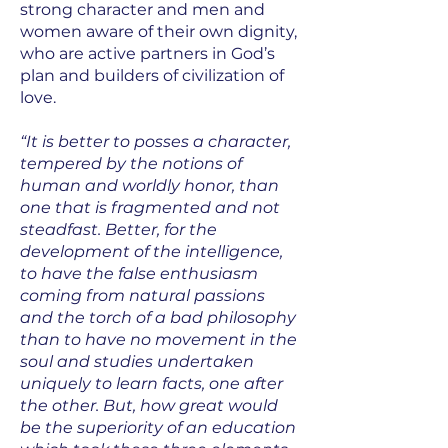
strong character and men and
women aware of their own dignity,
who are active partners in God’s
plan and builders of civilization of
love.
“It is better to posses a character,
tempered by the notions of
human and worldly honor, than
one that is fragmented and not
steadfast. Better, for the
development of the intelligence,
to have the false enthusiasm
coming from natural passions
and the torch of a bad philosophy
than to have no movement in the
soul and studies undertaken
uniquely to learn facts, one after
the other. But, how great would
be the superiority of an education