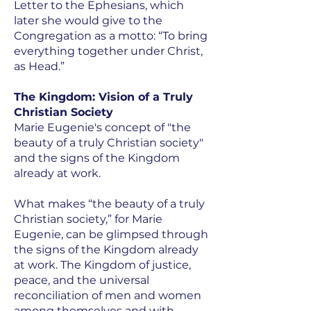
Letter to the Ephesians, which
later she would give to the
Congregation as a motto: “To bring
everything together under Christ,
as Head.”
The Kingdom: Vision of a Truly
Christian Society
Marie Eugenie's concept of "the
beauty of a truly Christian society"
and the signs of the Kingdom
already at work.
What makes “the beauty of a truly
Christian society,” for Marie
Eugenie, can be glimpsed through
the signs of the Kingdom already
at work. The Kingdom of justice,
peace, and the universal
reconciliation of men and women
among themselves and with