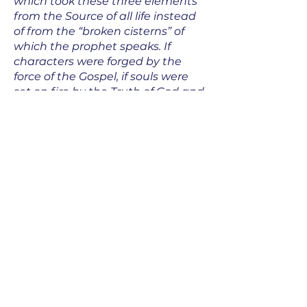
which took these three elements
from the Source of all life instead
of from the “broken cisterns” of
which the prophet speaks. If
characters were forged by the
force of the Gospel, if souls were
set on fire by the Truth of God and
for His Kingdom; if the
Wisdom revealed by the Son of
God Himself and the knowledge of
the unity of all beings in Him,
became the philosophy, the
principle and goal of one’s
educations.”
Marie Eugenie’s desire is for the
intelligence to be trained in such a
way that it will enliven and give
direction to the will. It is thus that
one acts according to reason and
has reasons for acting: