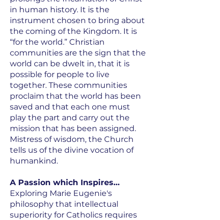
in human history. It is the
instrument chosen to bring about
the coming of the Kingdom. It is
“for the world.” Christian
communities are the sign that the
world can be dwelt in, that it is
possible for people to live
together. These communities
proclaim that the world has been
saved and that each one must
play the part and carry out the
mission that has been assigned.
Mistress of wisdom, the Church
tells us of the divine vocation of
humankind.
A Passion which Inspires…
Exploring Marie Eugenie's
philosophy that intellectual
superiority for Catholics requires