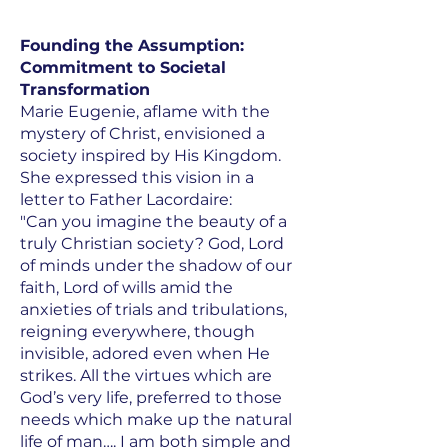
Founding the Assumption:
Commitment to Societal
Transformation
Marie Eugenie, aflame with the
mystery of Christ, envisioned a
society inspired by His Kingdom.
She expressed this vision in a
letter to Father Lacordaire:
"Can you imagine the beauty of a
truly Christian society? God, Lord
of minds under the shadow of our
faith, Lord of wills amid the
anxieties of trials and tribulations,
reigning everywhere, though
invisible, adored even when He
strikes. All the virtues which are
God’s very life, preferred to those
needs which make up the natural
life of man…. I am both simple and