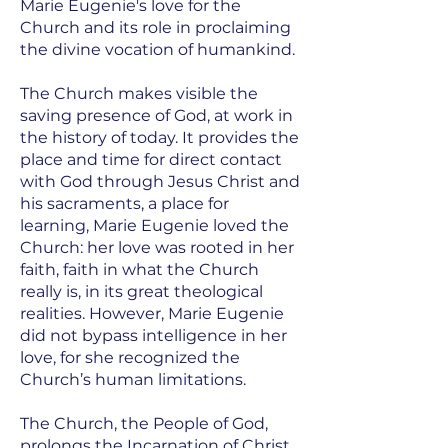
Marie Eugenie's love for the
Church and its role in proclaiming
the divine vocation of humankind.
The Church makes visible the
saving presence of God, at work in
the history of today. It provides the
place and time for direct contact
with God through Jesus Christ and
his sacraments, a place for
learning, Marie Eugenie loved the
Church: her love was rooted in her
faith, faith in what the Church
really is, in its great theological
realities. However, Marie Eugenie
did not bypass intelligence in her
love, for she recognized the
Church’s human limitations.
The Church, the People of God,
prolongs the Incarnation of Christ