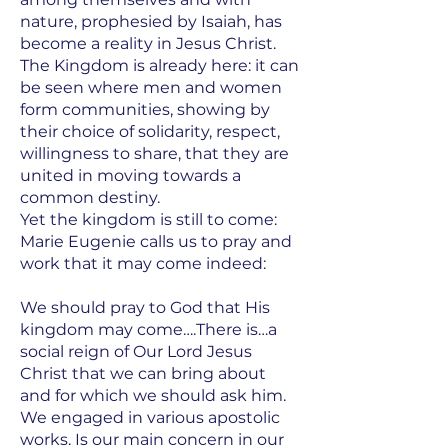
nature, prophesied by Isaiah, has
become a reality in Jesus Christ.
The Kingdom is already here: it can
be seen where men and women
form communities, showing by
their choice of solidarity, respect,
willingness to share, that they are
united in moving towards a
common destiny.
Yet the kingdom is still to come:
Marie Eugenie calls us to pray and
work that it may come indeed:
We should pray to God that His
kingdom may come….There is…a
social reign of Our Lord Jesus
Christ that we can bring about
and for which we should ask him.
We engaged in various apostolic
works. Is our main concern in our