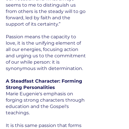
seems to me to distinguish us
from others is the steady will to go
forward, led by faith and the
support of its certainty.”
Passion means the capacity to
love, it is the unifying element of
all our energies, focusing action
and urging us to the commitment
of our while person: it is
synonymous with determination.
A Steadfast Character: Forming
Strong Personalities
Marie Eugenie's emphasis on
forging strong characters through
education and the Gospel's
teachings.
It is this same passion that forms