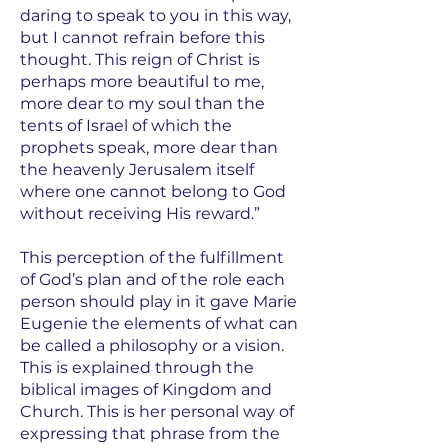
daring to speak to you in this way,
but I cannot refrain before this
thought. This reign of Christ is
perhaps more beautiful to me,
more dear to my soul than the
tents of Israel of which the
prophets speak, more dear than
the heavenly Jerusalem itself
where one cannot belong to God
without receiving His reward.”
This perception of the fulfillment
of God’s plan and of the role each
person should play in it gave Marie
Eugenie the elements of what can
be called a philosophy or a vision.
This is explained through the
biblical images of Kingdom and
Church. This is her personal way of
expressing that phrase from the