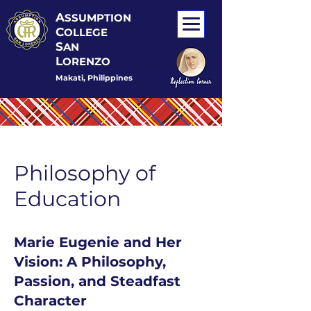
A
SSUMPTION
C
OLLEGE
S
AN
L
ORENZO
Makati, Philippines
Philosophy of
Education
Marie Eugenie and Her
Vision: A Philosophy,
Passion, and Steadfast
Character