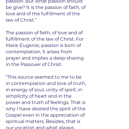
passion. But what passion should
be give? It is the passion of faith, of
love and of the fulfillment of the
law of Christ.”
The passion of faith, of love and of
fulfillment of the law of Christ. For
Marie Eugenie, passion is born of
contemplation, it arises from
prayer and implies a deep sharing
in the Passover of Christ.
“This source seemed to me to be
in contemplation and love of truth,
in energy of soul, unity of spirit, in
simplicity of heart and in the
power and truth of feelings. That is
why I have desired the spirit of the
Gospel even in the appreciation of
spiritual matters. Besides, that is
our vocation and what always