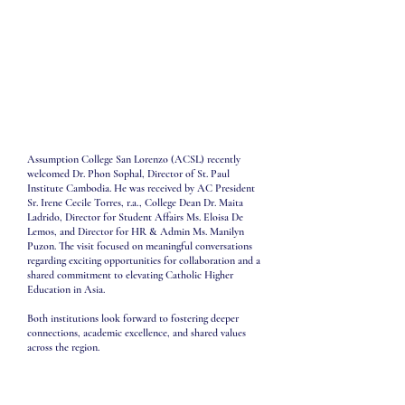
Assumption College San Lorenzo (ACSL) recently
welcomed Dr. Phon Sophal, Director of St. Paul
Institute Cambodia. He was received by AC President
Sr. Irene Cecile Torres, r.a., College Dean Dr. Maita
Ladrido, Director for Student Affairs Ms. Eloisa De
Lemos, and Director for HR & Admin Ms. Manilyn
Puzon. The visit focused on meaningful conversations
regarding exciting opportunities for collaboration and a
shared commitment to elevating Catholic Higher
Education in Asia.
Both institutions look forward to fostering deeper
connections, academic excellence, and shared values
across the region.