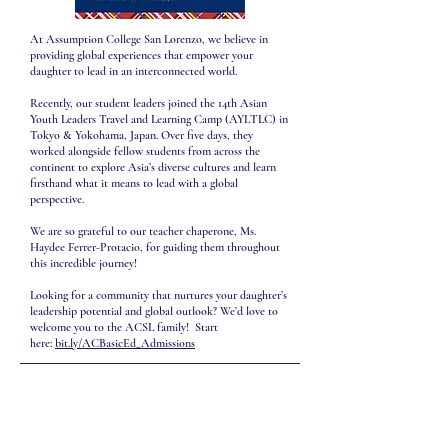
At Assumption College San Lorenzo, we believe in
providing global experiences that empower your
daughter to lead in an interconnected world.
Recently, our student leaders joined the 14th Asian
Youth Leaders Travel and Learning Camp (AYLTLC) in
Tokyo & Yokohama, Japan. Over five days, they
worked alongside fellow students from across the
continent to explore Asia’s diverse cultures and learn
firsthand what it means to lead with a global
perspective.
We are so grateful to our teacher chaperone, Ms.
Haydee Ferrer-Protacio, for guiding them throughout
this incredible journey!
Looking for a community that nurtures your daughter’s
leadership potential and global outlook? We’d love to
welcome you to the ACSL family! Start
here:
bit.ly/ACBasicEd_Admissions