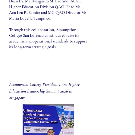
Dean Dr. Ma. Margarita M. Ladrido; ACSL
Higher Education Division QAO Head Ms.
Ana Lea R. Samin; and MC QAO Director Ms.
Maria Louella Tampinco.
Through this collaboration, Assumption
College San Lorenzo continues to raise its
academic and operational standards to support
its long-term strategic goals.
Assumption College President Joins Higher
Education Leadership Summit 2026 in
Singapore