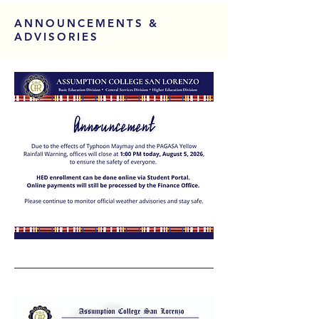
ANNOUNCEMENTS &
ADVISORIES