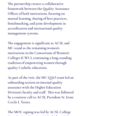
The partnership creates a collaborative
framework between the Quality Assurance
Offices of both institutions, focusing on
mutual learning, sharing of best practices,
benchmarking, and joint development in
accreditation and institutional quality
management systems.
The engagement is significant as ACSL and
MC stand as the remaining women's
institutions in the Consortium of Women's
Colleges (CWC), continuing a long-standing
tradition of empowering women through
quality Catholic education.
As part of the visit, the MC QAO team led an
onboarding session on internal quality
assurance with the Higher Education
Division's faculty and staff. This was followed
by a courtesy call to ACSL President Sr. Irene
Cecile I. Torres.
The MOU signing was led by ACSL College