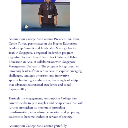
Assumption College San Lorenzo President, Sr. Irene
Cecile Torres, participates in the Higher Education
Leadership Summit and Leadership Strategy Institute
2026 in Singapore, a regional leadership program
organized by the United Board for Christian Higher
Education in Asia in collaboration with Singapore
Management University. The program brings together
university leaders from across Asia to explore emerging
challenges, strategic priorities, and innovative
approaches in higher education, fostering leadership
that advances educational excellence and social
responsibility.
Through this engagement, Assumption College San
Lorenzo seeks to gain insights and perspectives that will
further strengthen its mission of providing
transformative, values-based education and preparing
students to become leaders in service of society.
Assumption College San Lorenzo gratefully