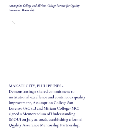
Assumption College and Miriam College Partner for Quality
Assurance Mentorship
MAKATI CITY, PHILIPPINES -
Demonstrating a shared commitment to
institutional excellence and continuous quality
improvement, Assumption College San
Lorenzo (ACSL) and Miriam College (MC)
signed a Memorandum of Understanding
(MOU) on July 21, 2026, establishing a formal
Quality Assurance Mentorship Partnership.