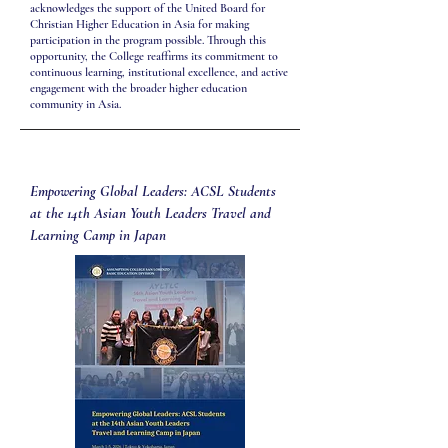
acknowledges the support of the United Board for
Christian Higher Education in Asia for making
participation in the program possible. Through this
opportunity, the College reaffirms its commitment to
continuous learning, institutional excellence, and active
engagement with the broader higher education
community in Asia.
Empowering Global Leaders: ACSL Students
at the 14th Asian Youth Leaders Travel and
Learning Camp in Japan