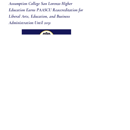
Assumption College San Lorenzo Higher
Education Earns PAASCU Reaccreditation for
Liberal Arts, Education, and Business
Administration Until 2031
We are proud to announce that the Higher Education
Division of Assumption College San Lorenzo has
officially received its PAASCU Reaccreditation for the
Liberal Arts, Elementary & Secondary Education, and
Business Administration programs, valid until February
2031.
The Philippine Accrediting Association of Schools,