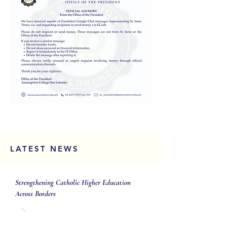
LATEST NEWS
Strengthening Catholic Higher Education
Across Borders