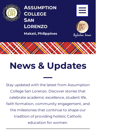
A
SSUMPTION
C
OLLEGE
S
AN
L
ORENZO
Makati, Philippines
News & Updates
Stay updated with the latest from Assumption
College San Lorenzo. Discover stories that
celebrate academic excellence, student life,
faith formation, community engagement, and
the milestones that continue to shape our
tradition of providing holistic Catholic
education for women.