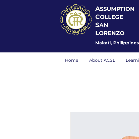
A
SSUMPTION
C
OLLEGE
S
AN
L
ORENZO
Makati, Philippines
Home
About ACSL
Learn