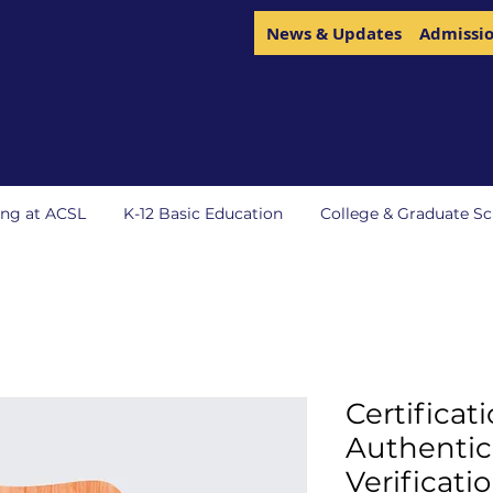
News & Updates
Admissi
ing at ACSL
K-12 Basic Education
College & Graduate Sc
Certificati
Authentic
Verificati