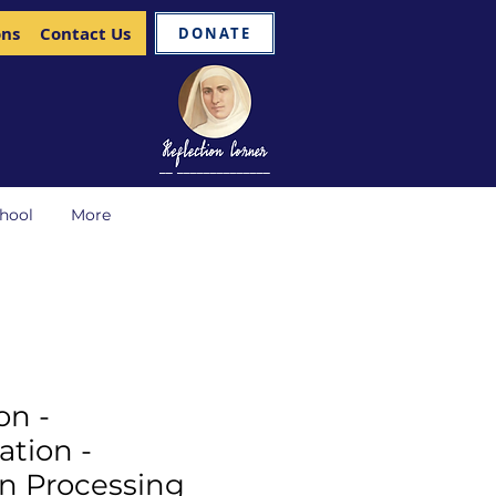
ons
Contact Us
DONATE
__ ______________
hool
More
on -
ation -
on Processing