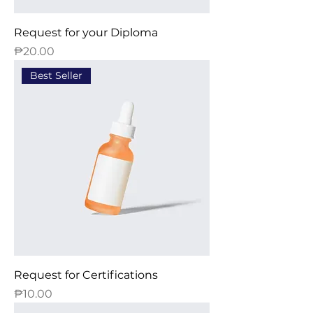
Request for your Diploma
Price
₱20.00
Best Seller
Request for Certifications
Price
₱10.00