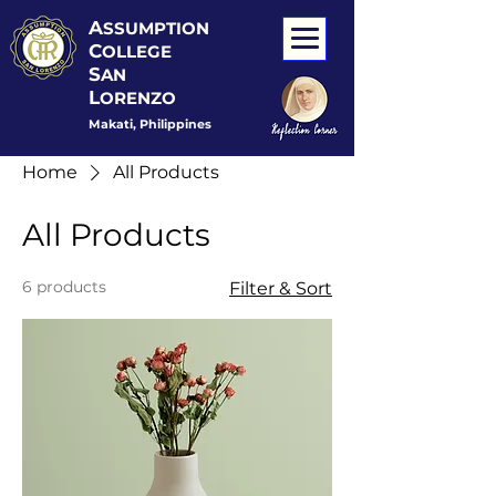
A
SSUMPTION
C
OLLEGE
S
AN
L
ORENZO
Makati, Philippines
Home
All Products
All Products
6 products
Filter & Sort