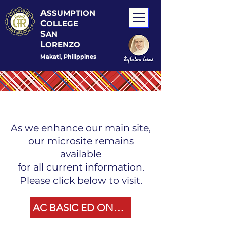
A
SSUMPTION
C
OLLEGE
S
AN
L
ORENZO
Makati, Philippines
As we enhance our main site,
our microsite remains
available
for all current information.
Please click below to visit.
AC BASIC ED ONLINE