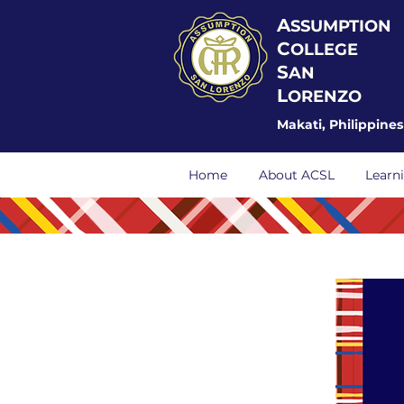
A
SSUMPTION
C
OLLEGE
S
AN
L
ORENZO
Makati, Philippines
Home
About ACSL
Learn