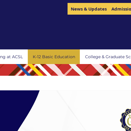
News & Updates
Admissi
ing at ACSL
K-12 Basic Education
College & Graduate Sc