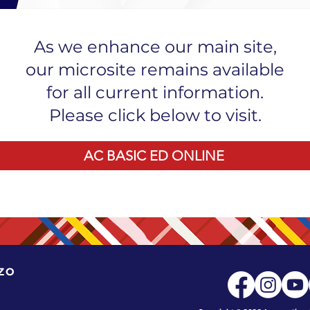
As we enhance our main site,
our microsite remains available
for all current information.
Please click below to visit.
AC BASIC ED ONLINE
ZO