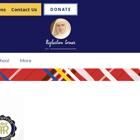
ons
Contact Us
DONATE
__ ______________
hool
More