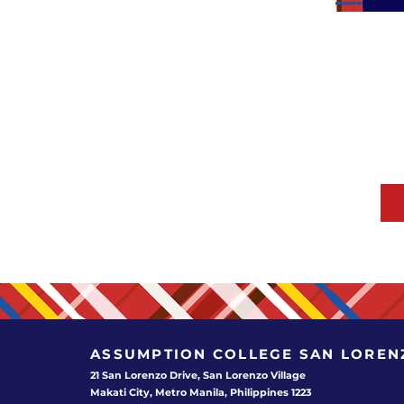
ASSUMPTION COLLEGE
SAN LOREN
21 San Lorenzo Drive, San Lorenzo Village
Makati City, Metro Manila, Philippines 1223