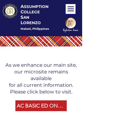
A
SSUMPTION
C
OLLEGE
S
AN
L
ORENZO
Makati, Philippines
As we enhance our main site,
our microsite remains
available
for all current information.
Please click below to visit.
AC BASIC ED ONLINE